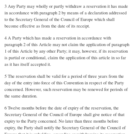
3 Any Party may wholly or partly withdraw a reservation it has made
in accordance with paragraph 2 by means of a declaration addressed
to the Secretary General of the Council of Europe which shall
become effective as from the date of its receipt.
4 A Party which has made a reservation in accordance with
paragraph 2 of this Article may not claim the application of paragraph
1 of this Article by any other Party; it may, however, if its reservation
is partial or conditional, claim the application of this article in so far
as it has itself accepted it.
5 The reservation shall be valid for a period of three years from the
day of the entry into force of this Convention in respect of the Party
concerned. However, such reservation may be renewed for periods of
the same duration.
6 Twelve months before the date of expiry of the reservation, the
Secretary General of the Council of Europe shall give notice of that
expiry to the Party concerned. No later than three months before
expiry, the Party shall notify the Secretary General of the Council of
Europe that it is upholding, amending or withdrawing its reservation.