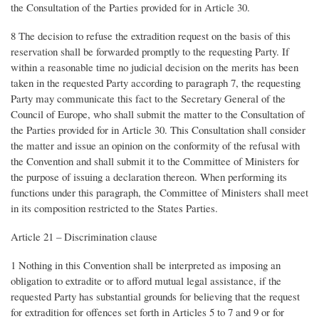
the Consultation of the Parties provided for in Article 30.
8 The decision to refuse the extradition request on the basis of this
reservation shall be forwarded promptly to the requesting Party. If
within a reasonable time no judicial decision on the merits has been
taken in the requested Party according to paragraph 7, the requesting
Party may communicate this fact to the Secretary General of the
Council of Europe, who shall submit the matter to the Consultation of
the Parties provided for in Article 30. This Consultation shall consider
the matter and issue an opinion on the conformity of the refusal with
the Convention and shall submit it to the Committee of Ministers for
the purpose of issuing a declaration thereon. When performing its
functions under this paragraph, the Committee of Ministers shall meet
in its composition restricted to the States Parties.
Article 21 – Discrimination clause
1 Nothing in this Convention shall be interpreted as imposing an
obligation to extradite or to afford mutual legal assistance, if the
requested Party has substantial grounds for believing that the request
for extradition for offences set forth in Articles 5 to 7 and 9 or for