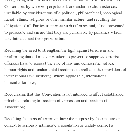
Convention, by whoever perpetrated, are under no circumstances
justifiable by considerations of a political, philosophical, ideological,
racial, ethnic, religious or other similar nature, and recalling the
obligation of all Parties to prevent such offences and, if not prevented,
to prosecute and ensure that they are punishable by penalties which
take into account their grave nature;
Recalling the need to strengthen the fight against terrorism and
reaffirming that all measures taken to prevent or suppress terrorist
offences have to respect the rule of law and democratic values,
human rights and fundamental freedoms as well as other provisions of
international law, including, where applicable, international
humanitarian law;
Recognising that this Convention is not intended to affect established
principles relating to freedom of expression and freedom of
association;
Recalling that acts of terrorism have the purpose by their nature or
context to seriously intimidate a population or unduly compel a