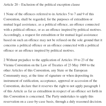
Article 20 – Exclusion of the political exception clause
1 None of the offences referred to in Articles 5 to 7 and 9 of this
Convention, shall be regarded, for the purposes of extradition or
mutual legal assistance, as a political offence, an offence connected
with a political offence, or as an offence inspired by political motives.
Accordingly, a request for extradition or for mutual legal assistance
based on such an offence may not be refused on the sole ground that it
concerns a political offence or an offence connected with a political
offence or an offence inspired by political motives.
2 Without prejudice to the application of Articles 19 to 23 of the
Vienna Convention on the Law of Treaties of 23 May 1969 to the
other Articles of this Convention, any State or the European
Community may, at the time of signature or when depositing its
instrument of ratification, acceptance, approval or accession of the
Convention, declare that it reserves the right to not apply paragraph 1
of this Article as far as extradition in respect of an offence set forth in
this Convention is concerned. The Party undertakes to apply this
reservation on a case-by-case basis, through a duly reasoned decision.