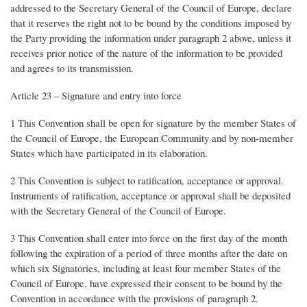
addressed to the Secretary General of the Council of Europe, declare
that it reserves the right not to be bound by the conditions imposed by
the Party providing the information under paragraph 2 above, unless it
receives prior notice of the nature of the information to be provided
and agrees to its transmission.
Article 23 – Signature and entry into force
1 This Convention shall be open for signature by the member States of
the Council of Europe, the European Community and by non-member
States which have participated in its elaboration.
2 This Convention is subject to ratification, acceptance or approval.
Instruments of ratification, acceptance or approval shall be deposited
with the Secretary General of the Council of Europe.
3 This Convention shall enter into force on the first day of the month
following the expiration of a period of three months after the date on
which six Signatories, including at least four member States of the
Council of Europe, have expressed their consent to be bound by the
Convention in accordance with the provisions of paragraph 2.