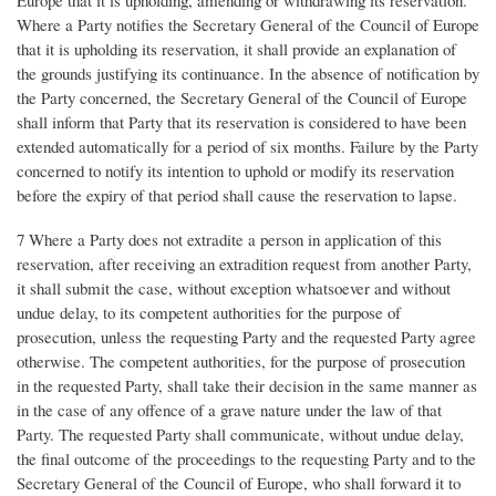
Where a Party notifies the Secretary General of the Council of Europe
that it is upholding its reservation, it shall provide an explanation of
the grounds justifying its continuance. In the absence of notification by
the Party concerned, the Secretary General of the Council of Europe
shall inform that Party that its reservation is considered to have been
extended automatically for a period of six months. Failure by the Party
concerned to notify its intention to uphold or modify its reservation
before the expiry of that period shall cause the reservation to lapse.
7 Where a Party does not extradite a person in application of this
reservation, after receiving an extradition request from another Party,
it shall submit the case, without exception whatsoever and without
undue delay, to its competent authorities for the purpose of
prosecution, unless the requesting Party and the requested Party agree
otherwise. The competent authorities, for the purpose of prosecution
in the requested Party, shall take their decision in the same manner as
in the case of any offence of a grave nature under the law of that
Party. The requested Party shall communicate, without undue delay,
the final outcome of the proceedings to the requesting Party and to the
Secretary General of the Council of Europe, who shall forward it to