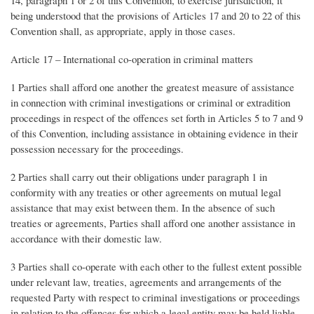
being understood that the provisions of Articles 17 and 20 to 22 of this
Convention shall, as appropriate, apply in those cases.
Article 17 – International co-operation in criminal matters
1 Parties shall afford one another the greatest measure of assistance
in connection with criminal investigations or criminal or extradition
proceedings in respect of the offences set forth in Articles 5 to 7 and 9
of this Convention, including assistance in obtaining evidence in their
possession necessary for the proceedings.
2 Parties shall carry out their obligations under paragraph 1 in
conformity with any treaties or other agreements on mutual legal
assistance that may exist between them. In the absence of such
treaties or agreements, Parties shall afford one another assistance in
accordance with their domestic law.
3 Parties shall co-operate with each other to the fullest extent possible
under relevant law, treaties, agreements and arrangements of the
requested Party with respect to criminal investigations or proceedings
in relation to the offences for which a legal entity may be held liable