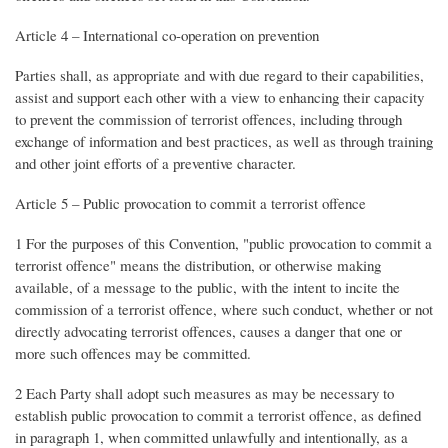
Article 4 – International co-operation on prevention
Parties shall, as appropriate and with due regard to their capabilities,
assist and support each other with a view to enhancing their capacity
to prevent the commission of terrorist offences, including through
exchange of information and best practices, as well as through training
and other joint efforts of a preventive character.
Article 5 – Public provocation to commit a terrorist offence
1 For the purposes of this Convention, "public provocation to commit a
terrorist offence" means the distribution, or otherwise making
available, of a message to the public, with the intent to incite the
commission of a terrorist offence, where such conduct, whether or not
directly advocating terrorist offences, causes a danger that one or
more such offences may be committed.
2 Each Party shall adopt such measures as may be necessary to
establish public provocation to commit a terrorist offence, as defined
in paragraph 1, when committed unlawfully and intentionally, as a