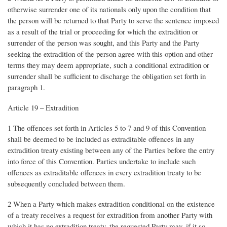
otherwise surrender one of its nationals only upon the condition that
the person will be returned to that Party to serve the sentence imposed
as a result of the trial or proceeding for which the extradition or
surrender of the person was sought, and this Party and the Party
seeking the extradition of the person agree with this option and other
terms they may deem appropriate, such a conditional extradition or
surrender shall be sufficient to discharge the obligation set forth in
paragraph 1.
Article 19 – Extradition
1 The offences set forth in Articles 5 to 7 and 9 of this Convention
shall be deemed to be included as extraditable offences in any
extradition treaty existing between any of the Parties before the entry
into force of this Convention. Parties undertake to include such
offences as extraditable offences in every extradition treaty to be
subsequently concluded between them.
2 When a Party which makes extradition conditional on the existence
of a treaty receives a request for extradition from another Party with
which it has no extradition treaty, the requested Party may, if it so