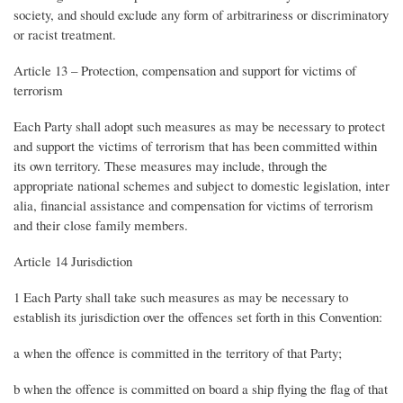
society, and should exclude any form of arbitrariness or discriminatory
or racist treatment.
Article 13 – Protection, compensation and support for victims of
terrorism
Each Party shall adopt such measures as may be necessary to protect
and support the victims of terrorism that has been committed within
its own territory. These measures may include, through the
appropriate national schemes and subject to domestic legislation, inter
alia, financial assistance and compensation for victims of terrorism
and their close family members.
Article 14 Jurisdiction
1 Each Party shall take such measures as may be necessary to
establish its jurisdiction over the offences set forth in this Convention:
a when the offence is committed in the territory of that Party;
b when the offence is committed on board a ship flying the flag of that