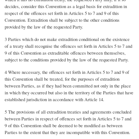
decides, consider this Convention as a legal basis for extradition in
respect of the offences set forth in Articles 5 to 7 and 9 of this
Convention. Extradition shall be subject to the other conditions
provided by the law of the requested Party.
3 Parties which do not make extradition conditional on the existence
of a treaty shall recognise the offences set forth in Articles 5 to 7 and
9 of this Convention as extraditable offences between themselves,
subject to the conditions provided by the law of the requested Party.
4 Where necessary, the offences set forth in Articles 5 to 7 and 9 of
this Convention shall be treated, for the purposes of extradition
between Parties, as if they had been committed not only in the place
in which they occurred but also in the territory of the Parties that have
established jurisdiction in accordance with Article 14.
5 The provisions of all extradition treaties and agreements concluded
between Parties in respect of offences set forth in Articles 5 to 7 and
9 of this Convention shall be deemed to be modified as between
Parties to the extent that they are incompatible with this Convention.