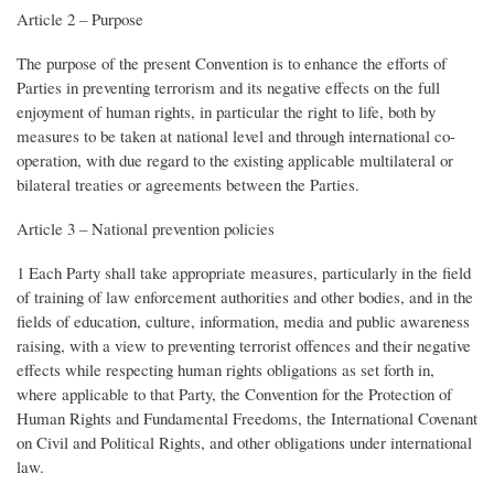
Article 2 – Purpose
The purpose of the present Convention is to enhance the efforts of
Parties in preventing terrorism and its negative effects on the full
enjoyment of human rights, in particular the right to life, both by
measures to be taken at national level and through international co-
operation, with due regard to the existing applicable multilateral or
bilateral treaties or agreements between the Parties.
Article 3 – National prevention policies
1 Each Party shall take appropriate measures, particularly in the field
of training of law enforcement authorities and other bodies, and in the
fields of education, culture, information, media and public awareness
raising, with a view to preventing terrorist offences and their negative
effects while respecting human rights obligations as set forth in,
where applicable to that Party, the Convention for the Protection of
Human Rights and Fundamental Freedoms, the International Covenant
on Civil and Political Rights, and other obligations under international
law.