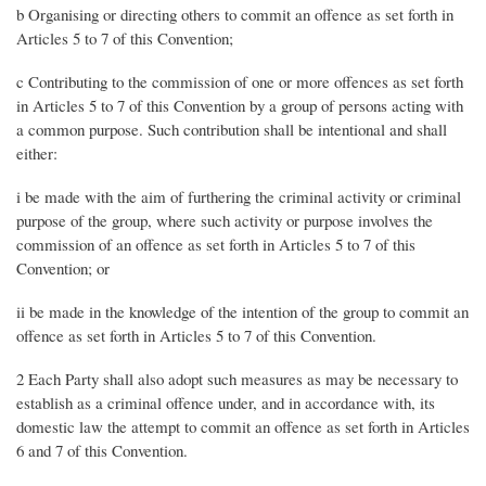
b Organising or directing others to commit an offence as set forth in
Articles 5 to 7 of this Convention;
c Contributing to the commission of one or more offences as set forth
in Articles 5 to 7 of this Convention by a group of persons acting with
a common purpose. Such contribution shall be intentional and shall
either:
i be made with the aim of furthering the criminal activity or criminal
purpose of the group, where such activity or purpose involves the
commission of an offence as set forth in Articles 5 to 7 of this
Convention; or
ii be made in the knowledge of the intention of the group to commit an
offence as set forth in Articles 5 to 7 of this Convention.
2 Each Party shall also adopt such measures as may be necessary to
establish as a criminal offence under, and in accordance with, its
domestic law the attempt to commit an offence as set forth in Articles
6 and 7 of this Convention.