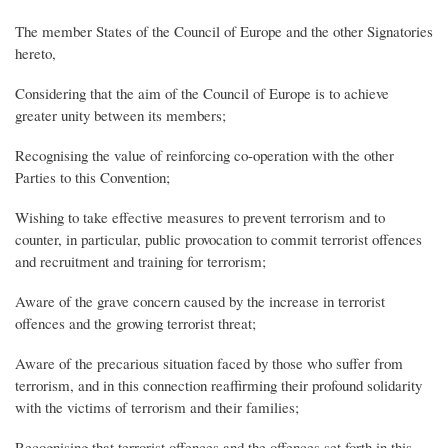
The member States of the Council of Europe and the other Signatories
hereto,
Considering that the aim of the Council of Europe is to achieve
greater unity between its members;
Recognising the value of reinforcing co-operation with the other
Parties to this Convention;
Wishing to take effective measures to prevent terrorism and to
counter, in particular, public provocation to commit terrorist offences
and recruitment and training for terrorism;
Aware of the grave concern caused by the increase in terrorist
offences and the growing terrorist threat;
Aware of the precarious situation faced by those who suffer from
terrorism, and in this connection reaffirming their profound solidarity
with the victims of terrorism and their families;
Recognising that terrorist offences and the offences set forth in this