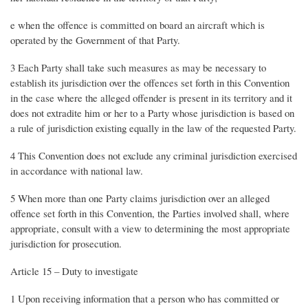
e when the offence is committed on board an aircraft which is
operated by the Government of that Party.
3 Each Party shall take such measures as may be necessary to
establish its jurisdiction over the offences set forth in this Convention
in the case where the alleged offender is present in its territory and it
does not extradite him or her to a Party whose jurisdiction is based on
a rule of jurisdiction existing equally in the law of the requested Party.
4 This Convention does not exclude any criminal jurisdiction exercised
in accordance with national law.
5 When more than one Party claims jurisdiction over an alleged
offence set forth in this Convention, the Parties involved shall, where
appropriate, consult with a view to determining the most appropriate
jurisdiction for prosecution.
Article 15 – Duty to investigate
1 Upon receiving information that a person who has committed or