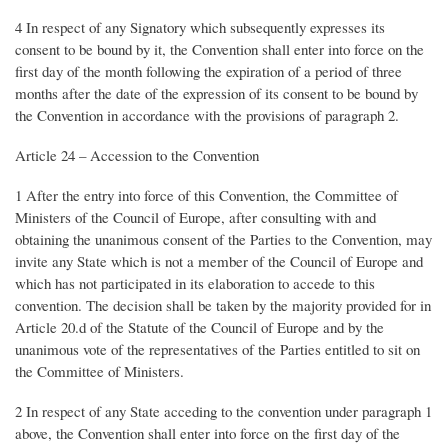
4 In respect of any Signatory which subsequently expresses its
consent to be bound by it, the Convention shall enter into force on the
first day of the month following the expiration of a period of three
months after the date of the expression of its consent to be bound by
the Convention in accordance with the provisions of paragraph 2.
Article 24 – Accession to the Convention
1 After the entry into force of this Convention, the Committee of
Ministers of the Council of Europe, after consulting with and
obtaining the unanimous consent of the Parties to the Convention, may
invite any State which is not a member of the Council of Europe and
which has not participated in its elaboration to accede to this
convention. The decision shall be taken by the majority provided for in
Article 20.d of the Statute of the Council of Europe and by the
unanimous vote of the representatives of the Parties entitled to sit on
the Committee of Ministers.
2 In respect of any State acceding to the convention under paragraph 1
above, the Convention shall enter into force on the first day of the