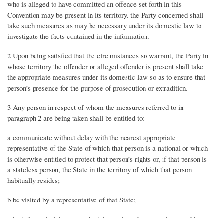
who is alleged to have committed an offence set forth in this
Convention may be present in its territory, the Party concerned shall
take such measures as may be necessary under its domestic law to
investigate the facts contained in the information.
2 Upon being satisfied that the circumstances so warrant, the Party in
whose territory the offender or alleged offender is present shall take
the appropriate measures under its domestic law so as to ensure that
person’s presence for the purpose of prosecution or extradition.
3 Any person in respect of whom the measures referred to in
paragraph 2 are being taken shall be entitled to:
a communicate without delay with the nearest appropriate
representative of the State of which that person is a national or which
is otherwise entitled to protect that person’s rights or, if that person is
a stateless person, the State in the territory of which that person
habitually resides;
b be visited by a representative of that State;