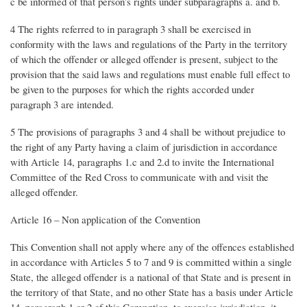
c be informed of that person’s rights under subparagraphs a. and b.
4 The rights referred to in paragraph 3 shall be exercised in
conformity with the laws and regulations of the Party in the territory
of which the offender or alleged offender is present, subject to the
provision that the said laws and regulations must enable full effect to
be given to the purposes for which the rights accorded under
paragraph 3 are intended.
5 The provisions of paragraphs 3 and 4 shall be without prejudice to
the right of any Party having a claim of jurisdiction in accordance
with Article 14, paragraphs 1.c and 2.d to invite the International
Committee of the Red Cross to communicate with and visit the
alleged offender.
Article 16 – Non application of the Convention
This Convention shall not apply where any of the offences established
in accordance with Articles 5 to 7 and 9 is committed within a single
State, the alleged offender is a national of that State and is present in
the territory of that State, and no other State has a basis under Article
14, paragraph 1 or 2 of this Convention, to exercise jurisdiction, it