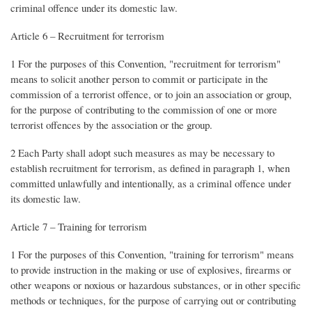
criminal offence under its domestic law.
Article 6 – Recruitment for terrorism
1 For the purposes of this Convention, "recruitment for terrorism"
means to solicit another person to commit or participate in the
commission of a terrorist offence, or to join an association or group,
for the purpose of contributing to the commission of one or more
terrorist offences by the association or the group.
2 Each Party shall adopt such measures as may be necessary to
establish recruitment for terrorism, as defined in paragraph 1, when
committed unlawfully and intentionally, as a criminal offence under
its domestic law.
Article 7 – Training for terrorism
1 For the purposes of this Convention, "training for terrorism" means
to provide instruction in the making or use of explosives, firearms or
other weapons or noxious or hazardous substances, or in other specific
methods or techniques, for the purpose of carrying out or contributing