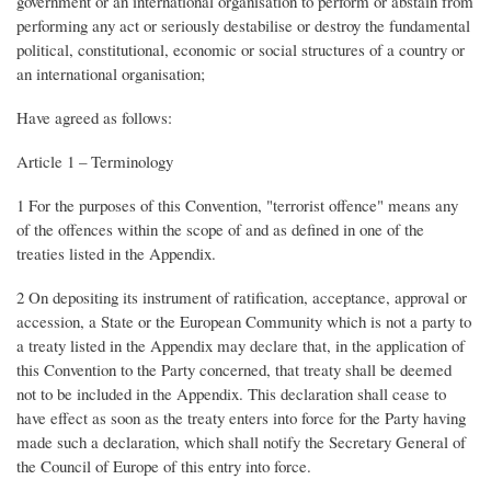
government or an international organisation to perform or abstain from
performing any act or seriously destabilise or destroy the fundamental
political, constitutional, economic or social structures of a country or
an international organisation;
Have agreed as follows:
Article 1 – Terminology
1 For the purposes of this Convention, "terrorist offence" means any
of the offences within the scope of and as defined in one of the
treaties listed in the Appendix.
2 On depositing its instrument of ratification, acceptance, approval or
accession, a State or the European Community which is not a party to
a treaty listed in the Appendix may declare that, in the application of
this Convention to the Party concerned, that treaty shall be deemed
not to be included in the Appendix. This declaration shall cease to
have effect as soon as the treaty enters into force for the Party having
made such a declaration, which shall notify the Secretary General of
the Council of Europe of this entry into force.