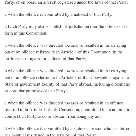
Party, or on board an aircraft registered under the laws of that Party;
c when the offence is committed by a national of that Party.
2 Each Party may also establish its jurisdiction over the offences set
forth in this Convention:
a when the offence was directed towards or resulted in the carrying
out of an offence referred to in Article 1 of this Convention, in the
territory of or against a national of that Party;
b when the offence was directed towards or resulted in the carrying
out of an offence referred to in Article 1 of this Convention, against a
State or government facility of that Party abroad, including diplomatic
or consular premises of that Party;
c when the offence was directed towards or resulted in an offence
referred to in Article 1 of this Convention, committed in an attempt to
compel that Party to do or abstain from doing any act;
d when the offence is committed by a stateless person who has his or
her habitual residence in the territory of that Party;