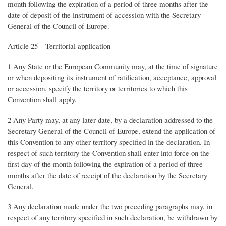
month following the expiration of a period of three months after the
date of deposit of the instrument of accession with the Secretary
General of the Council of Europe.
Article 25 – Territorial application
1 Any State or the European Community may, at the time of signature
or when depositing its instrument of ratification, acceptance, approval
or accession, specify the territory or territories to which this
Convention shall apply.
2 Any Party may, at any later date, by a declaration addressed to the
Secretary General of the Council of Europe, extend the application of
this Convention to any other territory specified in the declaration. In
respect of such territory the Convention shall enter into force on the
first day of the month following the expiration of a period of three
months after the date of receipt of the declaration by the Secretary
General.
3 Any declaration made under the two preceding paragraphs may, in
respect of any territory specified in such declaration, be withdrawn by