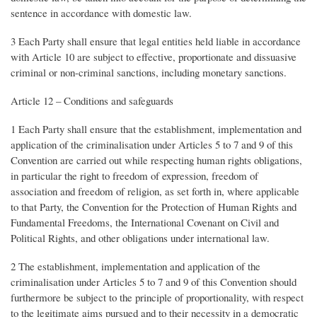
sentence in accordance with domestic law.
3 Each Party shall ensure that legal entities held liable in accordance
with Article 10 are subject to effective, proportionate and dissuasive
criminal or non-criminal sanctions, including monetary sanctions.
Article 12 – Conditions and safeguards
1 Each Party shall ensure that the establishment, implementation and
application of the criminalisation under Articles 5 to 7 and 9 of this
Convention are carried out while respecting human rights obligations,
in particular the right to freedom of expression, freedom of
association and freedom of religion, as set forth in, where applicable
to that Party, the Convention for the Protection of Human Rights and
Fundamental Freedoms, the International Covenant on Civil and
Political Rights, and other obligations under international law.
2 The establishment, implementation and application of the
criminalisation under Articles 5 to 7 and 9 of this Convention should
furthermore be subject to the principle of proportionality, with respect
to the legitimate aims pursued and to their necessity in a democratic