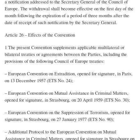
a notification addressed to the Secretary General of the Council of
Europe. The withdrawal shall become effective on the first day of the
month following the expiration of a period of three months after the
date of receipt of such notification by the Secretary General.
Article 26 – Effects of the Convention
1 The present Convention supplements applicable multilateral or
bilateral treaties or agreements between the Parties, including the
provisions of the following Council of Europe treaties:
– European Convention on Extradition, opened for signature, in Paris,
on 13 December 1957 (ETS No. 24);
– European Convention on Mutual Assistance in Criminal Matters,
opened for signature, in Strasbourg, on 20 April 1959 (ETS No. 30);
– European Convention on the Suppression of Terrorism, opened for
signature, in Strasbourg, on 27 January 1977 (ETS No. 90);
– Additional Protocol to the European Convention on Mutual
Assistance in Criminal Matters, opened for signature in Strasbourg on