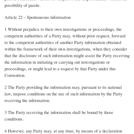
possibility of parole.
Article 22 – Spontaneous information
1 Without prejudice to their own investigations or proceedings, the
competent authorities of a Party may, without prior request, forward
to the competent authorities of another Party information obtained
within the framework of their own investigations, when they consider
that the disclosure of such information might assist the Party receiving
the information in initiating or carrying out investigations or
proceedings, or might lead to a request by that Party under this
Convention.
2 The Party providing the information may, pursuant to its national
law, impose conditions on the use of such information by the Party
receiving the information.
3 The Party receiving the information shall be bound by those
conditions.
4 However, any Party may, at any time, by means of a declaration