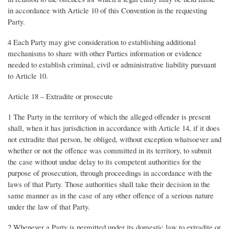
in accordance with Article 10 of this Convention in the requesting
Party.
4 Each Party may give consideration to establishing additional
mechanisms to share with other Parties information or evidence
needed to establish criminal, civil or administrative liability pursuant
to Article 10.
Article 18 – Extradite or prosecute
1 The Party in the territory of which the alleged offender is present
shall, when it has jurisdiction in accordance with Article 14, if it does
not extradite that person, be obliged, without exception whatsoever and
whether or not the offence was committed in its territory, to submit
the case without undue delay to its competent authorities for the
purpose of prosecution, through proceedings in accordance with the
laws of that Party. Those authorities shall take their decision in the
same manner as in the case of any other offence of a serious nature
under the law of that Party.
2 Whenever a Party is permitted under its domestic law to extradite or