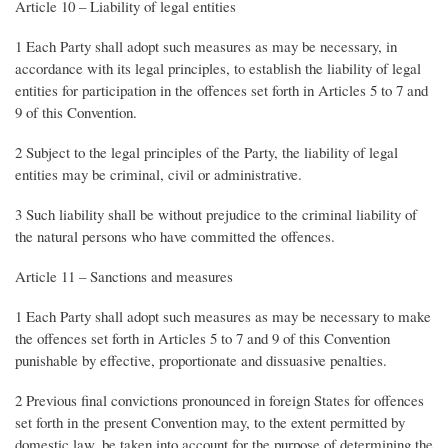
Article 10 – Liability of legal entities
1 Each Party shall adopt such measures as may be necessary, in
accordance with its legal principles, to establish the liability of legal
entities for participation in the offences set forth in Articles 5 to 7 and
9 of this Convention.
2 Subject to the legal principles of the Party, the liability of legal
entities may be criminal, civil or administrative.
3 Such liability shall be without prejudice to the criminal liability of
the natural persons who have committed the offences.
Article 11 – Sanctions and measures
1 Each Party shall adopt such measures as may be necessary to make
the offences set forth in Articles 5 to 7 and 9 of this Convention
punishable by effective, proportionate and dissuasive penalties.
2 Previous final convictions pronounced in foreign States for offences
set forth in the present Convention may, to the extent permitted by
domestic law, be taken into account for the purpose of determining the