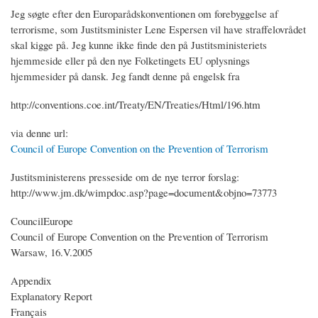
Jeg søgte efter den Europarådskonventionen om forebyggelse af
terrorisme, som Justitsminister Lene Espersen vil have straffelovrådet
skal kigge på. Jeg kunne ikke finde den på Justitsministeriets
hjemmeside eller på den nye Folketingets EU oplysnings
hjemmesider på dansk. Jeg fandt denne på engelsk fra
http://conventions.coe.int/Treaty/EN/Treaties/Html/196.htm
via denne url:
Council of Europe Convention on the Prevention of Terrorism
Justitsministerens presseside om de nye terror forslag:
http://www.jm.dk/wimpdoc.asp?page=document&objno=73773
CouncilEurope
Council of Europe Convention on the Prevention of Terrorism
Warsaw, 16.V.2005
Appendix
Explanatory Report
Français