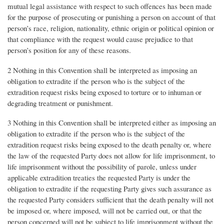
mutual legal assistance with respect to such offences has been made
for the purpose of prosecuting or punishing a person on account of that
person’s race, religion, nationality, ethnic origin or political opinion or
that compliance with the request would cause prejudice to that
person’s position for any of these reasons.
2 Nothing in this Convention shall be interpreted as imposing an
obligation to extradite if the person who is the subject of the
extradition request risks being exposed to torture or to inhuman or
degrading treatment or punishment.
3 Nothing in this Convention shall be interpreted either as imposing an
obligation to extradite if the person who is the subject of the
extradition request risks being exposed to the death penalty or, where
the law of the requested Party does not allow for life imprisonment, to
life imprisonment without the possibility of parole, unless under
applicable extradition treaties the requested Party is under the
obligation to extradite if the requesting Party gives such assurance as
the requested Party considers sufficient that the death penalty will not
be imposed or, where imposed, will not be carried out, or that the
person concerned will not be subject to life imprisonment without the