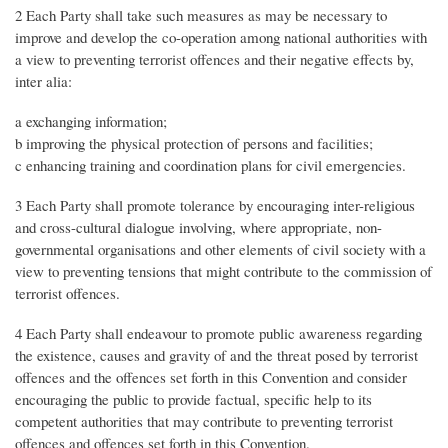
2 Each Party shall take such measures as may be necessary to
improve and develop the co-operation among national authorities with
a view to preventing terrorist offences and their negative effects by,
inter alia:
a exchanging information;
b improving the physical protection of persons and facilities;
c enhancing training and coordination plans for civil emergencies.
3 Each Party shall promote tolerance by encouraging inter-religious
and cross-cultural dialogue involving, where appropriate, non-
governmental organisations and other elements of civil society with a
view to preventing tensions that might contribute to the commission of
terrorist offences.
4 Each Party shall endeavour to promote public awareness regarding
the existence, causes and gravity of and the threat posed by terrorist
offences and the offences set forth in this Convention and consider
encouraging the public to provide factual, specific help to its
competent authorities that may contribute to preventing terrorist
offences and offences set forth in this Convention.