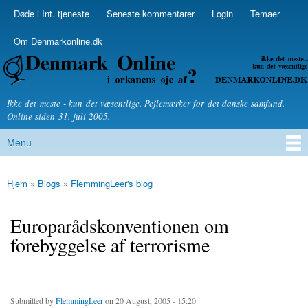
Skip to
Døde i Int. tjeneste
Seneste kommentarer
Login
Temaer
Secondary menu
main
content
Om Denmarkonline.dk
Denmarkonline.dk - blognyheder om politik
Ikke det meste - kun det væsentlige. Pejlemærker for det danske samfund.
Online siden 31. juli 2005.
Menu
Main menu
Hjem
»
Blogs
»
FlemmingLeer's blog
You are here
Europarådskonventionen om
forebyggelse af terrorisme
Submitted by
FlemmingLeer
on 20 August, 2005 - 15:20