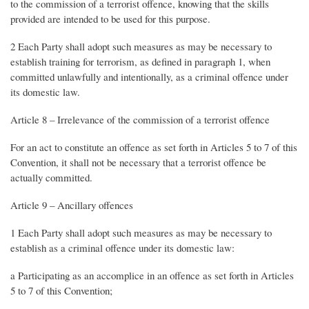
to the commission of a terrorist offence, knowing that the skills
provided are intended to be used for this purpose.
2 Each Party shall adopt such measures as may be necessary to
establish training for terrorism, as defined in paragraph 1, when
committed unlawfully and intentionally, as a criminal offence under
its domestic law.
Article 8 – Irrelevance of the commission of a terrorist offence
For an act to constitute an offence as set forth in Articles 5 to 7 of this
Convention, it shall not be necessary that a terrorist offence be
actually committed.
Article 9 – Ancillary offences
1 Each Party shall adopt such measures as may be necessary to
establish as a criminal offence under its domestic law:
a Participating as an accomplice in an offence as set forth in Articles
5 to 7 of this Convention;